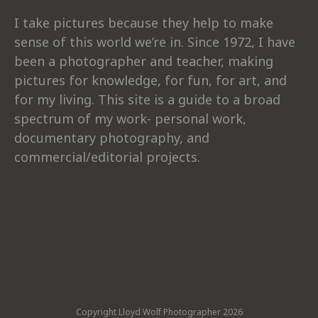
I take pictures because they help to make
sense of this world we’re in. Since 1972, I have
been a photographer and teacher, making
pictures for knowledge, for fun, for art, and
for my living. This site is a guide to a broad
spectrum of my work- personal work,
documentary photography, and
commercial/editorial projects.
Copyright Lloyd Wolf Photographer 2026