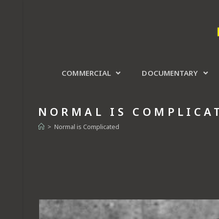
COMMERCIAL
DOCUMENTARY
NORMAL IS COMPLICA
>
Normal is Complicated