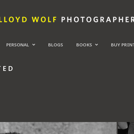
PERSONAL
BLOGS
BOOKS
BUY PRIN
TED