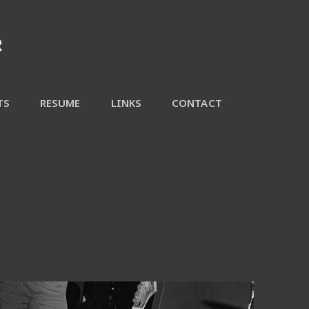
TS
RESUME
LINKS
CONTACT