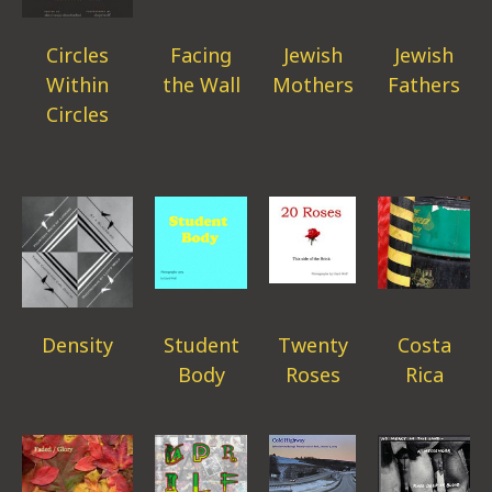
Circles
Facing
Jewish
Jewish
Within
the Wall
Mothers
Fathers
Circles
Density
Student
Twenty
Costa
Body
Roses
Rica