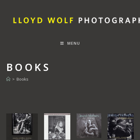
MENU
BOOKS
>
Books