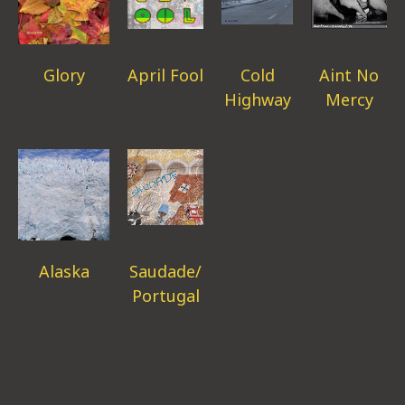
Glory
April Fool
Cold
Aint No
Highway
Mercy
Alaska
Saudade/
Portugal