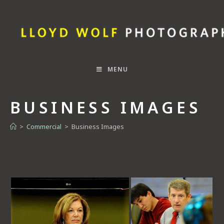
MENU
BUSINESS IMAGES
>
Commercial
>
Business Images